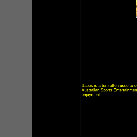
Babes is a tern often used to 
Australian Sports Entertainment
enjoyment.