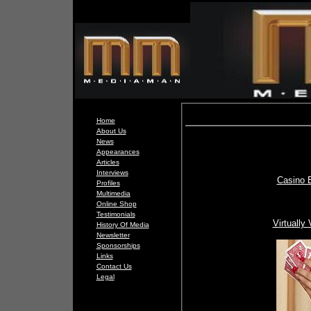
Home
About Us
News
Appearances
Articles
Interviews
Casino 
Profiles
Multimedia
Online Shop
Testimonials
Virtually
History Of Media
Newsletter
Sponsorships
Links
Contact Us
Legal