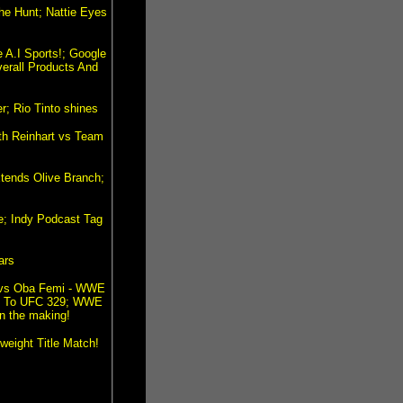
e Hunt; Nattie Eyes
 A.I Sports!; Google
erall Products And
; Rio Tinto shines
ith Reinhart vs Team
xtends Olive Branch;
e; Indy Podcast Tag
ars
 vs Oba Femi - WWE
ad To UFC 329; WWE
n the making!
eight Title Match!