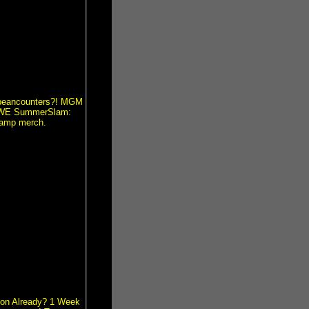
O beancounters?! MGM
n WWE SummerSlam:
Ramp merch.
ion Already? 1 Week