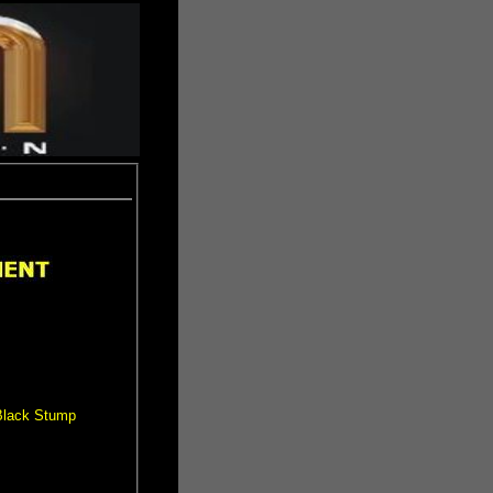
 Black Stump