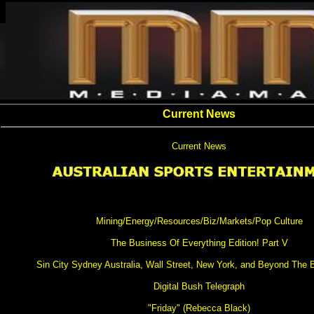
Current News
Current News
Mining/Energy/Resources/Biz/Markets/Pop Culture
The Business Of Everything Edition! Part V
Sin City Sydney Australia, Wall Street, New York, and Beyond The
Digital Bush Telegraph
"Friday" (Rebecca Black)