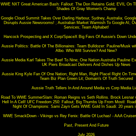
WWE NXT Great American Bash: Fallout: The Don Retains Gold; EVIL On Th
Shades Of Gray Women's Champ
Google Cloud Summit Takes Over Darling Harbour, Sydney, Australia; Google
Disrupts Aussie Newsrooms! ; Australian Market Warmish To Google AI, Ov
Services; Team Alphabet!
Hancock Prospecting and X Corp/SpaceX Big Favs Of Aussie's Down Under
Aussie Politics: Battle Of The Billionaires: Team Bulldozer: Pauline/Musk w
Albo. Who Will Survive? And New?
Aussie Media Karl Takes The Beef To Nine; One Nation Australia Pauline E
UK Piers Broadcast Delivers And Dishes Up News
Aussie King Kyle Fan Of One Nation; Right Man, Right Placel Right On Tim
Team Biz Plan Green Lit; Domain's Of Truth Secured
Aussie Truth Tellers In And Around Media vs Corp Media Li
Road To WWE SummerSlam: Roman Reigns vs Seth Rollins. Brock Lesnar
Hell In A Cell! UFC Freedom 250: Fallout; Big Thumbs Up From Mostl: Ro
Night Of Champions: Sami Zayn Gets WWE Gold In Saudi: 20 years i
WWE SmackDown - Vikingo vs Rey Fenix: Battle Of Luchas! - AAA Cruiserw
Past, Present And Future
July 2026