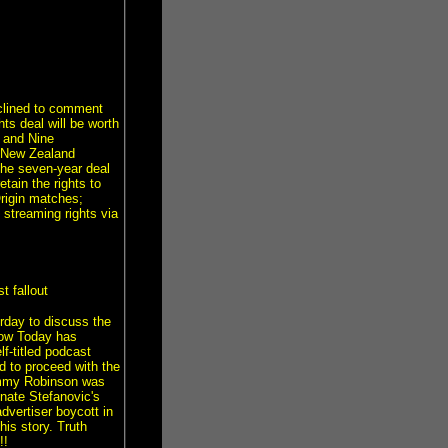
clined to comment
ts deal will be worth
 and Nine
a New Zealand
the seven-year deal
tain the rights to
Origin matches;
 streaming rights via
 fallout
erday to discuss the
how Today has
f-titled podcast
d to proceed with the
 Tommy Robinson was
nate Stefanovic's
dvertiser boycott in
is story. Truth
!!