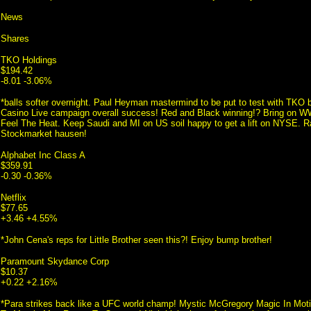
News
Shares
TKO Holdings
$194.42
-8.01 -3.06%
*balls softer overnight. Paul Heyman mastermind to be put to test with TK
Casino Live campaign overall success! Red and Black winning!? Bring o
Feel The Heat. Keep Saudi and MI on US soil happy to get a lift on NYSE. 
Stockmarket hausen!
Alphabet Inc Class A
$359.91
-0.30 -0.36%
Netflix
$77.65
+3.46 +4.55%
*John Cena's reps for Little Brother seen this?! Enjoy bump brother!
Paramount Skydance Corp
$10.37
+0.22 +2.16%
*Para strikes back like a UFC world champ! Mystic McGregory Magic In Mot