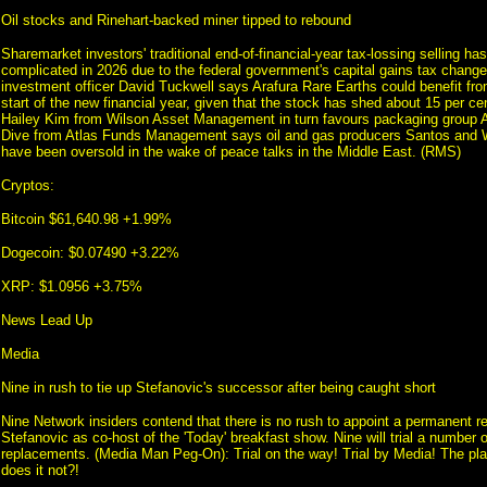
Oil stocks and Rinehart-backed miner tipped to rebound
Sharemarket investors' traditional end-of-financial-year tax-lossing selling 
complicated in 2026 due to the federal government's capital gains tax chang
investment officer David Tuckwell says Arafura Rare Earths could benefit fro
start of the new financial year, given that the stock has shed about 15 per cen
Hailey Kim from Wilson Asset Management in turn favours packaging group 
Dive from Atlas Funds Management says oil and gas producers Santos and
have been oversold in the wake of peace talks in the Middle East. (RMS)
Cryptos:
Bitcoin $61,640.98 +1.99%
Dogecoin: $0.07490 +3.22%
XRP: $1.0956 +3.75%
News Lead Up
Media
Nine in rush to tie up Stefanovic's successor after being caught short
Nine Network insiders contend that there is no rush to appoint a permanent r
Stefanovic as co-host of the 'Today' breakfast show. Nine will trial a number o
replacements. (Media Man Peg-On): Trial on the way! Trial by Media! The pl
does it not?!