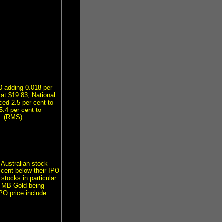
0 adding 0.018 per
 at $19.83, National
ed 2.5 per cent to
.4 per cent to
3. (RMS)
 Australian stock
 cent below their IPO
 stocks in particular
d MB Gold being
PO price include