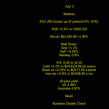
July 3
Markets
ASX 200 futures up 52 points/0.6%: 8762.
AUD +0.4% to US69.22¢
Bitcoin $61,640.98 +1.99%
Wall Street:
Dow +1.1%
S&P +0.00%
Nasdaq -0.8%
VIX -0.44 to 16.15
Gold +2.2% to $US4119.99 an ounce
Brent oil +0.03% to $US71.59 a barrel
Iron ore +0.9% to $US98.45 a ton
10-year yield:
US 4.48%
Australia 4.82%
News
Numbers Double Check