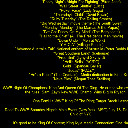
"Friday Night's Alright For Fighting" (Elton John)
"Wall Street Shuffle" (10cc)
"Poker Face" (Lady Gaga)
"Thursday's Child" (David Bowie)
"Ruby Tuesday" (The Rolling Stones)
"Big Wednesday" movie theme (The South Swell)
"Monday, Monday" (The Mamas & the Papas)
"I've Got Friday On My Mind" (The Easybeats)
"Hail to the Chief" (All The President's Men movie)
"Down Under" (Men at Work)
"Y.M.C.A" (Villiage People)
"Advance Australia Fair" National anthem of Australia (Peter Dodd
"Great Southern Land" (Icehouse)
"Free Bird" (Lynyrd Skynyrd)
"Hell's Bells" (AC/DC)
"Gold" (Spandau Ballet)
"Judas" (FOZZY)
"He's a Rebel" (The Crystals) ; Media dedication to Killer K
"Neva Play" (Megan Thee Stallion)
WWE Night Of Champions: King And Queen Of The Ring. He or she who o
the rules! Sami Zayn New WWE Champ: Wins Big In Riyadh, 
Oba Femi Is WWE King Of The Ring; Target Brock Lesna
Road To WWE Saturday Night's Main Event (New York, MSG) July 18; Da
Child of NYC!
It's good to be King Of Content; King Kyle Media Connection: One Nat