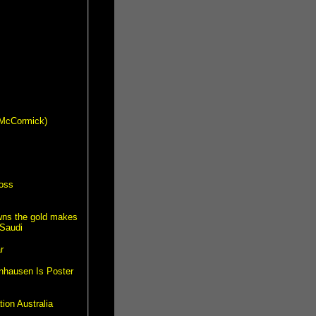
s McCormick)
ross
wns the gold makes
Saudi
r
nhausen Is Poster
ion Australia