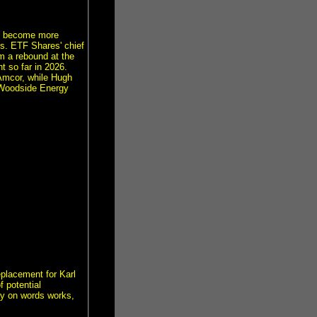
has become more
es. ETF Shares' chief
m a rebound at the
t so far in 2026.
Amcor, while Hugh
 Woodside Energy
eplacement for Karl
f potential
ay on words works,