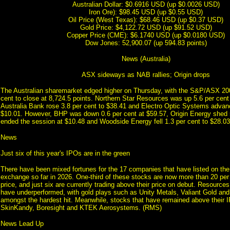
Australian Dollar: $0.6916 USD (up $0.0026 USD)
Iron Ore): $98.45 USD (up $0.55 USD)
Oil Price (West Texas): $68.46 USD (up $0.37 USD)
Gold Price: $4,122.72 USD (up $91.52 USD)
Copper Price (CME): $6.1740 USD (up $0.0180 USD)
Dow Jones: 52,900.07 (up 594.83 points)
News (Australia)
ASX sideways as NAB rallies; Origin drops
The Australian sharemarket edged higher on Thursday, with the S&P/ASX 20
cent to close at 8,724.5 points. Northern Star Resources was up 5.6 per cent
Australia Bank rose 3.8 per cent to $38.41 and Electro Optic Systems advanc
$10.01. However, BHP was down 0.6 per cent at $59.57, Origin Energy shed 5
ended the session at $10.48 and Woodside Energy fell 1.3 per cent to $28.0
News
Just six of this year's IPOs are in the green
There have been mixed fortunes for the 17 companies that have listed on the
exchange so far in 2026. One-third of these stocks are now more than 20 per
price, and just six are currently trading above their price on debut. Resources
have underperformed, with gold plays such as Unity Metals, Valiant Gold an
amongst the hardest hit. Meanwhile, stocks that have remained above their I
SkinKandy, Boresight and KTEK Aerosystems. (RMS)
News Lead Up