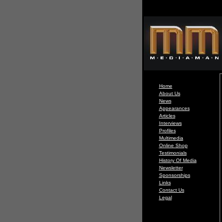
Home
About Us
News
Appearances
Articles
Interviews
Profiles
Multimedia
Online Shop
Testimonials
History Of Media
Newsletter
Sponsorships
Links
Contact Us
Legal