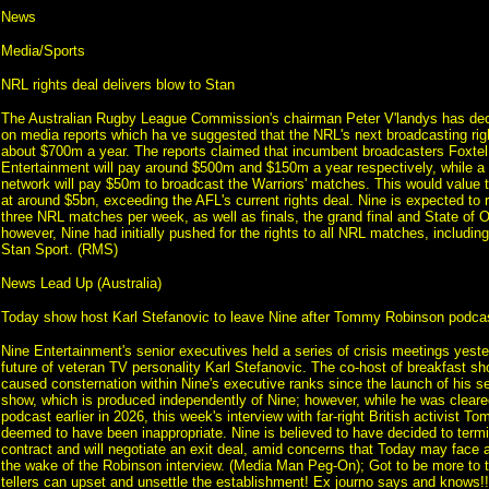
News
Media/Sports
NRL rights deal delivers blow to Stan
The Australian Rugby League Commission's chairman Peter V'landys has de
on media reports which ha ve suggested that the NRL's next broadcasting righ
about $700m a year. The reports claimed that incumbent broadcasters Foxtel
Entertainment will pay around $500m and $150m a year respectively, while 
network will pay $50m to broadcast the Warriors' matches. This would value 
at around $5bn, exceeding the AFL's current rights deal. Nine is expected to re
three NRL matches per week, as well as finals, the grand final and State of 
however, Nine had initially pushed for the rights to all NRL matches, including
Stan Sport. (RMS)
News Lead Up (Australia)
Today show host Karl Stefanovic to leave Nine after Tommy Robinson podcast
Nine Entertainment's senior executives held a series of crisis meetings yest
future of veteran TV personality Karl Stefanovic. The co-host of breakfast s
caused consternation within Nine's executive ranks since the launch of his sel
show, which is produced independently of Nine; however, while he was cleare
podcast earlier in 2026, this week's interview with far-right British activist
deemed to have been inappropriate. Nine is believed to have decided to termi
contract and will negotiate an exit deal, amid concerns that Today may face a
the wake of the Robinson interview. (Media Man Peg-On); Got to be more to th
tellers can upset and unsettle the establishment! Ex journo says and knows!!