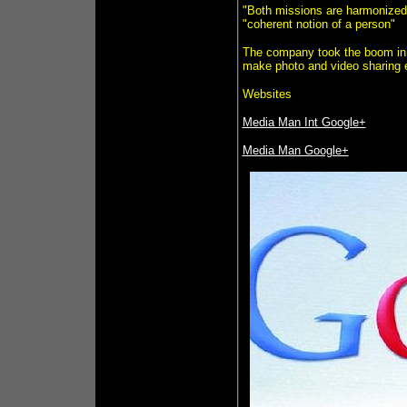
"Both missions are harmonized,
"coherent notion of a person"
The company took the boom in u
make photo and video sharing e
Websites
Media Man Int Google+
Media Man Google+