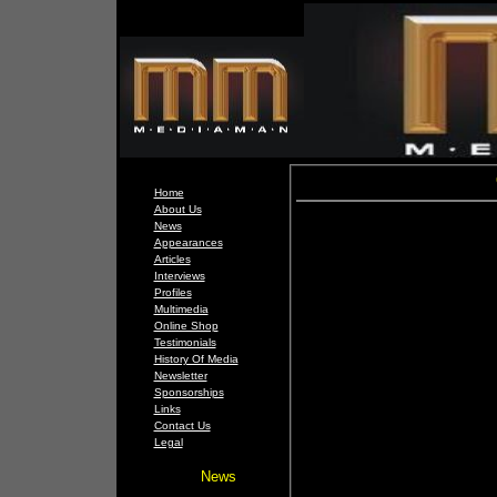
Home
About Us
News
Appearances
Articles
Interviews
Profiles
Multimedia
Online Shop
Testimonials
History Of Media
Newsletter
Sponsorships
Links
Contact Us
Legal
News