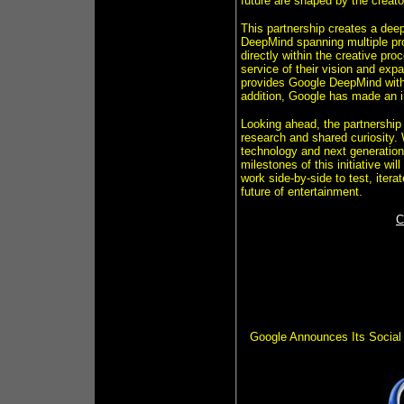
future are shaped by the creat
This partnership creates a de
DeepMind spanning multiple pr
directly within the creative pr
service of their vision and expa
provides Google DeepMind with 
addition, Google has made an 
Looking ahead, the partnership 
research and shared curiosity. 
technology and next generation 
milestones of this initiative w
work side-by-side to test, itera
future of entertainment.
C
Google Announces Its Social