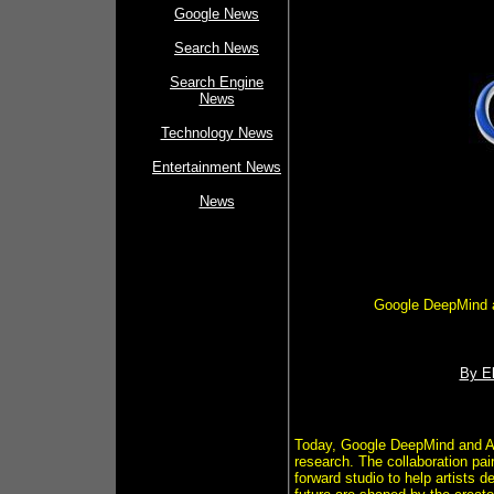
Google News
Search News
Search Engine
News
Technology News
Entertainment News
News
Google DeepMind an
By El
Today, Google DeepMind and A24
research. The collaboration pai
forward studio to help artists 