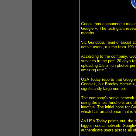
Google has announced a major b
Google +. The tech giant revea
months.
Vic Gundotra, head of social a
active users, a jump from 190 m
According to the company, Goo
services in the past 20 days to
uploading 1.5 billion photos pe
amazing rate."
USA Today reports that Google
Google+, but Bradley Horowitz,
significantly large number.
The company's social network h
using the site's functions and 
inactive. The initial hope for G
which has an audience that is wi
As USA Today points out, the s
biggest social network. Google
authenticate users across all 