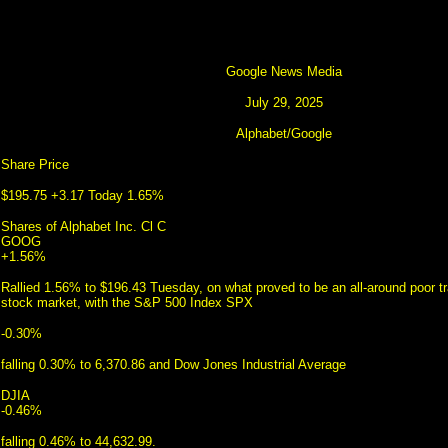
Google News Media
July 29, 2025
Alphabet/Google
Share Price
$195.75 +3.17 Today 1.65%
Shares of Alphabet Inc. Cl C
GOOG
+1.56%
Rallied 1.56% to $196.43 Tuesday, on what proved to be an all-around poor tr
stock market, with the S&P 500 Index SPX
-0.30%
falling 0.30% to 6,370.86 and Dow Jones Industrial Average
DJIA
-0.46%
falling 0.46% to 44,632.99.