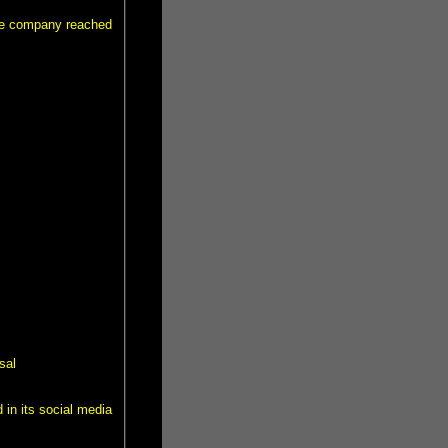
the company reached
sal
 in its social media