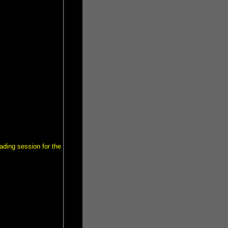
ading session for the