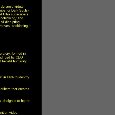
 dynamic virtual
mbs, or Dark Souls-
I Ultra subscribers
indblowing,' and
AI disrupting
tives, positioning it
oratory, formed in
ind. Led by CEO
d benefit humanity.
" in DNA to identify
cribers that creates
, designed to be the
nition video