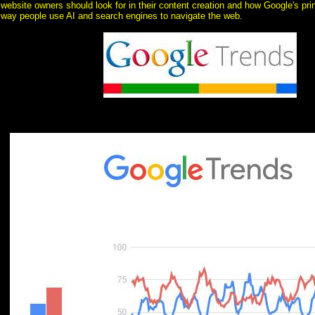
website owners should look for in their content creation and how Google's prin
way people use AI and search engines to navigate the web.