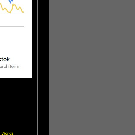
l Worlds