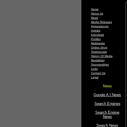
Home
About Us
News
Media Releases
Appearances
Articles
Interviews
Profiles
Multimedia
Online Shop
Testimonials
History Of Media
Newsletter
Sponsorships
Links
Contact Us
Legal
News
Google A.I News
Search Engines
Search Engine
News
Search News