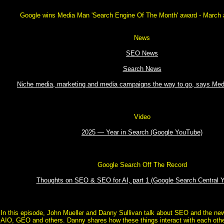
Google wins Media Man 'Search Engine Of The Month' award - March a
News
SEO News
Search News
Niche media, marketing and media campaigns the way to go, says Me
Video
2025 — Year in Search (Google YouTube)
Google Search Off The Record
Thoughts on SEO & SEO for AI, part 1 (Google Search Central 
In this episode, John Mueller and Danny Sullivan talk about SEO and the new
AIO, GEO and others. Danny shares how these things interact with each othe