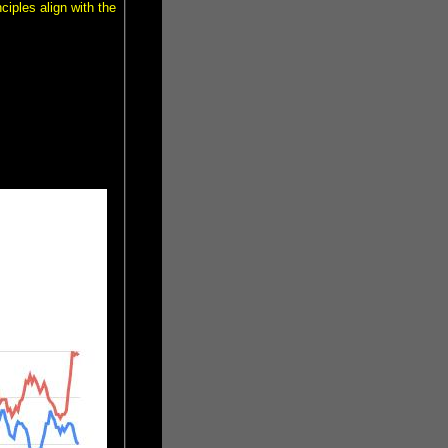
ciples align with the