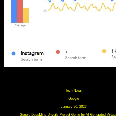
Tech News
Google
January 30, 2026
Google DeepMind Unveils Project Genie for AI-Generated Virtua