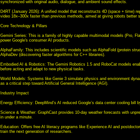
synchronized with original audio, dialogue, and ambient sound effects.
D4RT (January 2026): A unified model that reconstructs 4D (space + time) re
video 18x–300x faster than previous methods, aimed at giving robots better 
Core Technology & Pillars
Gemini Series: This is a family of highly capable multimodal models (Pro, Fl
power Google's consumer AI products.
AlphaFamily: This includes scientific models such as AlphaFold (protein struc
AlphaDev (discovering faster algorithms for C++ libraries).
Embodied AI & Robotics: The Gemini Robotics 1.5 and RoboCat models enabl
before acting and adapt to new physical tasks.
World Models: Systems like Genie 3 simulate physics and environment dyna
as a critical step toward Artificial General Intelligence (AGI).
Industry Impact
Energy Efficiency: DeepMind’s AI reduced Google’s data center cooling bill 
Science & Weather: GraphCast provides 10-day weather forecasts with unpr
in under a minute.
Education: Offers free AI literacy programs like Experience AI and postdoctor
train the next generation of researchers.