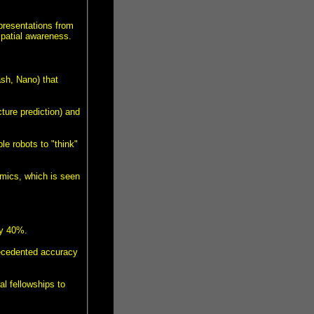
presentations from
spatial awareness.
ash, Nano) that
ture prediction) and
e robots to "think"
mics, which is seen
by 40%.
ecedented accuracy
al fellowships to