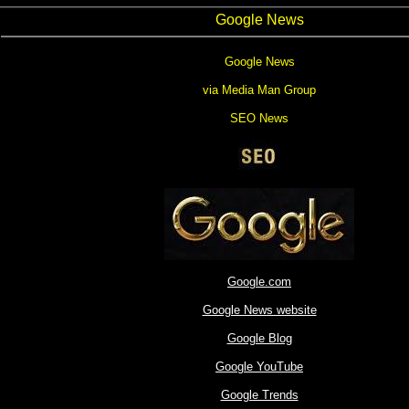
Google News
Google News
via Media Man Group
SEO News
Google.com
Google News website
Google Blog
Google YouTube
Google Trends