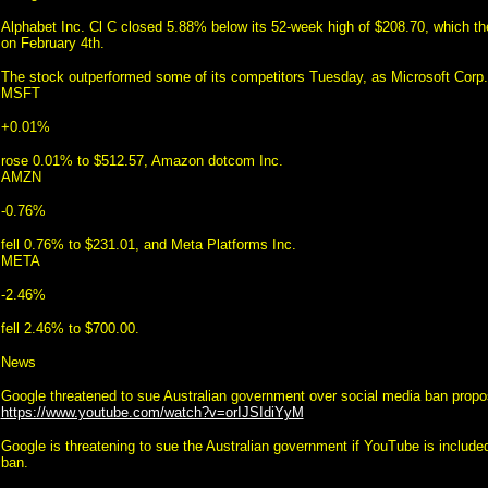
Alphabet Inc. Cl C closed 5.88% below its 52-week high of $208.70, which 
on February 4th.
The stock outperformed some of its competitors Tuesday, as Microsoft Corp.
MSFT
+0.01%
rose 0.01% to $512.57, Amazon dotcom Inc.
AMZN
-0.76%
fell 0.76% to $231.01, and Meta Platforms Inc.
META
-2.46%
fell 2.46% to $700.00.
News
Google threatened to sue Australian government over social media ban propo
https://www.youtube.com/watch?v=orIJSIdiYyM
Google is threatening to sue the Australian government if YouTube is included
ban.