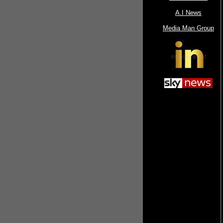
A.I News
Media Man Group