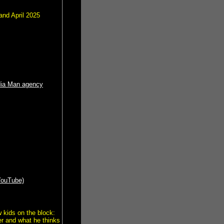
nd April 2025
dia Man agency
YouTube)
 kids on the block:
r and what he thinks