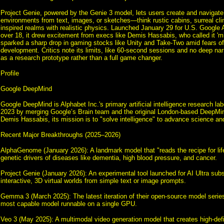
Project Genie, powered by the Genie 3 model, lets users create and navigate
environments from text, images, or sketches—think rustic cabins, surreal cli
inspired realms with realistic physics. Launched January 29 for U.S. Google A
over 18, it drew excitement from execs like Demis Hassabis, who called it 'm
sparked a sharp drop in gaming stocks like Unity and Take-Two amid fears of 
development. Critics note its limits, like 60-second sessions and no deep narra
as a research prototype rather than a full game changer.
Profile
Google DeepMind
Google DeepMind is Alphabet Inc.'s primary artificial intelligence research lab
2023 by merging Google’s Brain team and the original London-based DeepM
Demis Hassabis, its mission is to "solve intelligence" to advance science an
Recent Major Breakthroughs (2025–2026)
AlphaGenome (January 2026): A landmark model that "reads the recipe for life
genetic drivers of diseases like dementia, high blood pressure, and cancer.
Project Genie (January 2026): An experimental tool launched for AI Ultra subs
interactive, 3D virtual worlds from simple text or image prompts.
Gemma 3 (March 2025): The latest iteration of their open-source model series
most capable model runnable on a single GPU.
Veo 3 (May 2025): A multimodal video generation model that creates high-defi