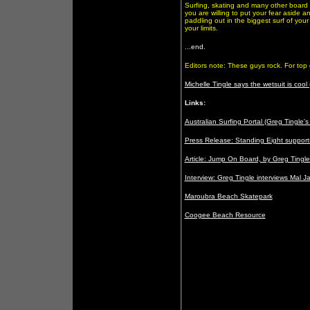
Surfing, skating and many other board 
you are willing to put your fear aside an
paddling out in the biggest surf of you
your limits.
...end.
Editors note: These guys rock. For top 
Michelle Tingle says the wetsuit is coo
Links:
Australian Surfing Portal (Greg Tingle's
Press Release: Standing Eight support
Article: Jump On Board, by Greg Tingl
Interview: Greg Tingle interviews Mal 
Maroubra Beach Skatepark
Coogee Beach Resource