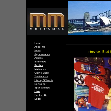
Home
About Us
News
Interview: Brad 
Appearances
Articles
Interviews
Profiles
Multimedia
Online Shop
Testimonials
History Of Media
Newsletter
Sponsorships
Links
Contact Us
Legal