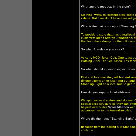
What are the products in the store?
Clothing, wetsuits, skateboards, skate 
videos. But if we don't have it we will ge
What is the main concept of Standing 
To provide a store that has a real local 
customers aren't after your traditional 
that lead the industry not the followers.
So what Brands do you stock?
Volcom, MCD, Juice, Cult, One teaspoo
clothing, After The Girl, Kitten, Fox r
So what should a person expect when 
First and foremost they will feel welco
different items on or just hang out and
Standing Eight as a local hub to get t
How do you support local athletes?
We sponsor local surfers and skaters. 
special price structure so they can affo
helped local surfer
Nicola Atherton
with
advances her to the Australian titles.
Where did the name "Standing Eight" 
Its taken from the boxing rule Standing
continue.