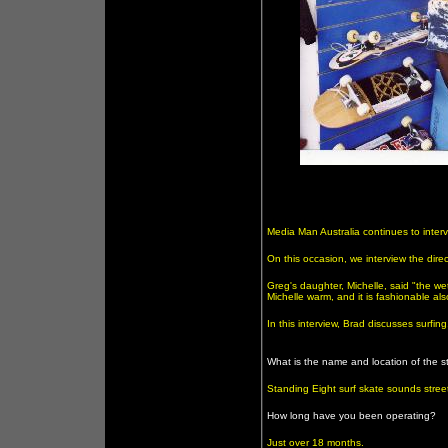
Media Man Australia continues to interv
On this occasion, we interview the dire
Greg's daughter, Michelle, said "the we
Michelle warm, and it is fashionable al
In this interview, Brad discusses surfi
What is the name and location of the s
Standing Eight surf skate sounds stre
How long have you been operating?
Just over 18 months.