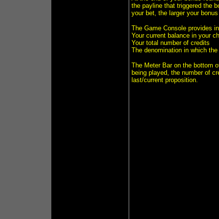
the payline that triggered the 
your bet, the larger your bonus
The Game Console provides inf
Your current balance in your c
Your total number of credits
The denomination in which the 
The Meter Bar on the bottom o
being played, the number of cre
last/current proposition.