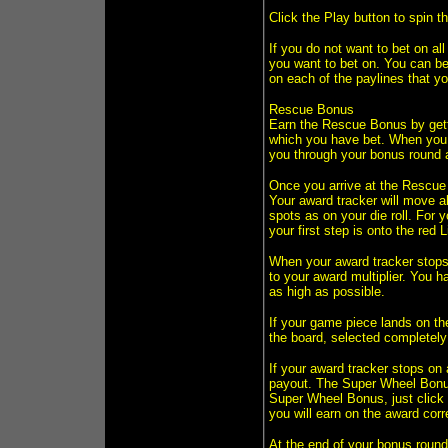
Click the Play button to spin th
If you do not want to bet on all
you want to bet on. You can be
on each of the paylines that y
Rescue Bonus
Earn the Rescue Bonus by gett
which you have bet. When you t
you through your bonus round 
Once you arrive at the Rescue B
Your award tracker will move a
spots as on your die roll. For y
your first step is onto the red
When your award tracker stops 
to your award multiplier. You ha
as high as possible.
If your game piece lands on th
the board, selected completely
If your award tracker stops on 
payout. The Super Wheel Bonus
Super Wheel Bonus, just click
you will earn on the award cor
At the end of your bonus round