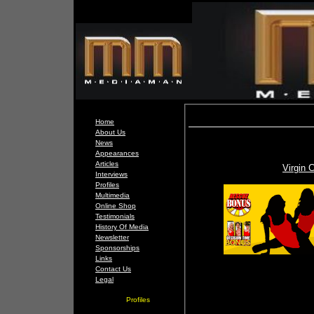
Home
About Us
News
Appearances
Articles
Virgin 
Interviews
Profiles
Multimedia
Online Shop
Testimonials
History Of Media
Newsletter
Sponsorships
Links
Contact Us
Legal
Profiles