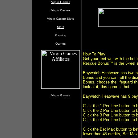
Virgin Games
Virgin Casino
Virgin Casino Slots
Slots
Gaming
Games
How To Play
Get your feet wet with the hot
Rescue Bonus™ is the 5-reel sl
Baywatch Heatwave has two bon
Bonus and you can roll the dic
Bonus, choose the lifeguard tha
look at it, this game is hot.
Virgin Games
Baywatch Heatwave has 9 payli
Click the 1 Per Line button to b
Click the 2 Per Line button to b
Click the 3 Per Line button to b
Click the 4 Per Line button to b
Click the Bet Max button to be
fewer than 45 credits, Bet Max w