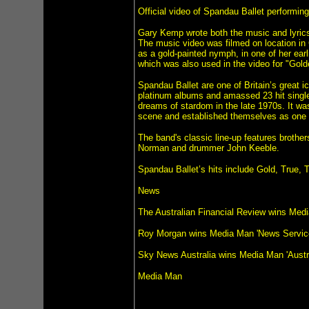
Official video of Spandau Ballet performing 
Gary Kemp wrote both the music and lyrics
The music video was filmed on location in
as a gold-painted nymph, in one of her ear
which was also used in the video for "Gol
Spandau Ballet are one of Britain’s great 
platinum albums and amassed 23 hit singles
dreams of stardom in the late 1970s. It wa
scene and established themselves as one o
The band's classic line-up features broth
Norman and drummer John Keeble.
Spandau Ballet’s hits include Gold, True,
News
The Australian Financial Review wins Med
Roy Morgan wins Media Man 'News Servic
Sky News Australia wins Media Man 'Austr
Media Man