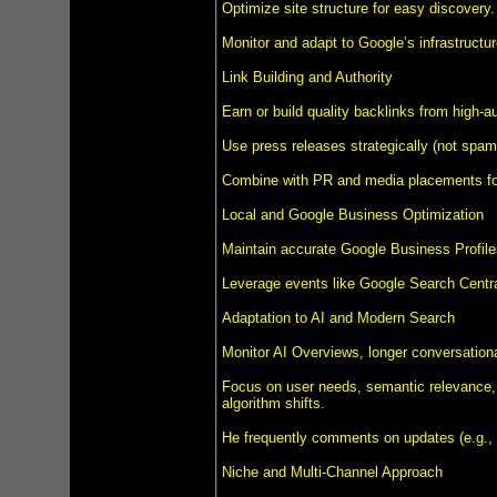
Optimize site structure for easy discovery.
Monitor and adapt to Google’s infrastructu
Link Building and Authority
Earn or build quality backlinks from high-au
Use press releases strategically (not spamm
Combine with PR and media placements for 
Local and Google Business Optimization
Maintain accurate Google Business Profile
Leverage events like Google Search Centra
Adaptation to AI and Modern Search
Monitor AI Overviews, longer conversation
Focus on user needs, semantic relevance, 
algorithm shifts.
He frequently comments on updates (e.g.,
Niche and Multi-Channel Approach