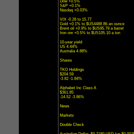
Dow +0.5%
S&P +0.1%
Nasdaq +0.03%
VIX -0.28 to 15.77
Gold +0.1% to $US4488.86 an ounce
Brent oil +0.9% to $US95.79 a barrel
Iron ore +0.5% to $US105.10 a ton
10-year yield:
US 4.44%
Australia 4.88%
Shares
TKO Holdings
$204.59
-3.82 -1.84%
Alphabet Inc Class A
$361.85
-14.52 -3.86%
News
Markets
Double Check
Australian Dollar: $0.7180 USD (up $0.00