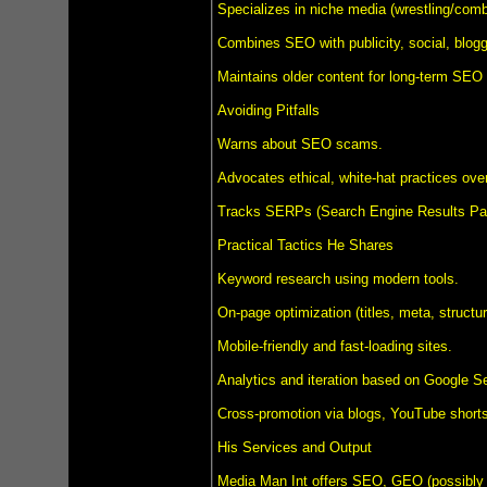
Specializes in niche media (wrestling/comba
Combines SEO with publicity, social, bloggi
Maintains older content for long-term SEO 
Avoiding Pitfalls
Warns about SEO scams.
Advocates ethical, white-hat practices over
Tracks SERPs (Search Engine Results Pag
Practical Tactics He Shares
Keyword research using modern tools.
On-page optimization (titles, meta, structur
Mobile-friendly and fast-loading sites.
Analytics and iteration based on Google S
Cross-promotion via blogs, YouTube shorts
His Services and Output
Media Man Int offers SEO, GEO (possibly Gl