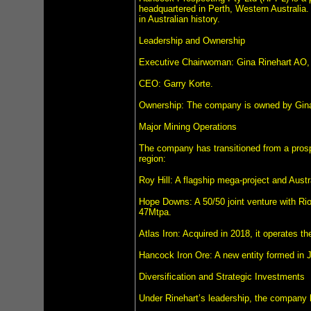
headquartered in Perth, Western Australia.
in Australian history.
Leadership and Ownership
Executive Chairwoman: Gina Rinehart AO,
CEO: Garry Korte.
Ownership: The company is owned by Gina
Major Mining Operations
The company has transitioned from a prospec
region:
Roy Hill: A flagship mega-project and Austr
Hope Downs: A 50/50 joint venture with Rio
47Mtpa.
Atlas Iron: Acquired in 2018, it operates 
Hancock Iron Ore: A new entity formed in J
Diversification and Strategic Investments
Under Rinehart’s leadership, the company h