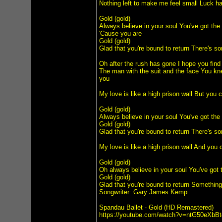
Nothing left to make me feel small Luck has
Gold (gold)
Always believe in your soul You've got the
'Cause you are
Gold (gold)
Glad that you're bound to return There's so
Oh after the rush has gone I hope you find
The man with the suit and the face You kne
you
My love is like a high prison wall But you 
Gold (gold)
Always believe in your soul You've got the
Gold (gold)
Glad that you're bound to return There's so
My love is like a high prison wall And you 
Gold (gold)
Oh always believe in your soul You've got 
Gold (gold)
Glad that you're bound to return Something 
Songwriter: Gary James Kemp
Spandau Ballet - Gold (HD Remastered)
https://youtube.com/watch?v=ntG50eXbBt