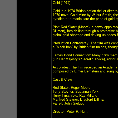
Gold (1974)
Gold is a 1974 British action-thriller dir
1970 novel Gold Mine by Wilbur Smith, the f
syndicate to manipulate the price of gold b
Plot: Rod Slater (Moore), a newly appoint
Dillman), into drilling through a protective
global gold shortage and driving up prices 
Production Controversy: The film was contro
a "black ban" by British film unions, thou
James Bond Connection: Many crew members
(On Her Majesty's Secret Service), editor 
Accolades: The film received an Academy 
composed by Elmer Bernstein and sung b
Cast & Crew
Rod Slater: Roger Moore
Terry Steyner: Susannah York
Hurry Hirschfeld: Ray Milland
Manfred Steyner: Bradford Dillman
Farrell: John Gielgud
Director: Peter R. Hunt