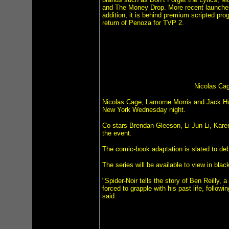
and The Money Drop. More recent launche
addition, it is behind premium scripted pr
return of Penoza for TVP 2.
Nicolas Cag
Nicolas Cage, Lamorne Morris and Jack Hus
New York Wednesday night.
Co-stars Brendan Gleeson, Li Jun Li, Kar
the event.
The comic-book adaptation is slated to de
The series will be available to view in blac
"Spider-Noir tells the story of Ben Reilly,
forced to grapple with his past life, follow
said.