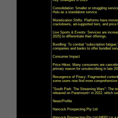
Consolidation: Smaller or struggling servi
Hulu as a standalone service.
Monetization Shifts: Platforms have moved 
crackdowns, ad-supported tiers, and price 
Live Sports & Events: Services are increasi
2025) to differentiate their offerings.
Bundling: To combat "subscription fatigue,
companies and banks to offer bundled ser
Consumer Impact
Price Hikes: Many consumers are canceling
primary reason for unsubscribing in late 20
Resurgence of Piracy: Fragmented content a
some users now find more comprehensive t
"South Park: The Streaming Wars": The ter
released on Paramount+ in 2022, which sati
News/Profile
Hancock Prospecting Pty Ltd
Hancock Prospecting Pty Ltd (HPPL) is a p