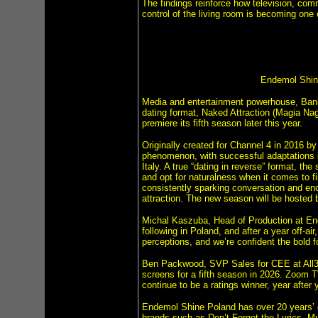
The findings reinforce how television, com
control of the living room is becoming one 
Endemol Shine
Media and entertainment powerhouse, Bani
dating format, Naked Attraction (Magia Nago
premiere its fifth season later this year.
Originally created for Channel 4 in 2016 b
phenomenon, with successful adaptations
Italy. A true “dating in reverse” format, th
and opt for naturalness when it comes to fi
consistently sparking conversation and en
attraction. The new season will be hosted 
Michal Kaszuba, Head of Production at End
following in Poland, and after a year off-ai
perceptions, and we’re confident the bold f
Ben Packwood, SVP Sales for CEE at All3Me
screens for a fifth season in 2026. Zoom 
continue to be a ratings winner, year after y
Endemol Shine Poland has over 20 years’ e
brands such as Don’t Forget the Lyrics, 