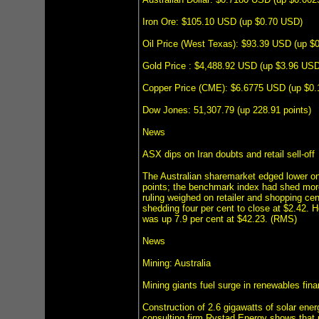
Iron Ore: $105.10 USD (up $0.70 USD)
Oil Price (West Texas): $93.39 USD (up $
Gold Price : $4,488.92 USD (up $3.96 USD
Copper Price (CME): $6.6775 USD (up $0
Dow Jones: 51,307.79 (up 228.91 points)
News
ASX dips on Iran doubts and retail sell-off
The Australian sharemarket edged lower on
points; the benchmark index had shed more
ruling weighed on retailer and shopping ce
shedding four per cent to close at $2.42.
was up 7.9 per cent at $42.23. (RMS)
News
Mining: Australia
Mining giants fuel surge in renewables fin
Construction of 2.6 gigawatts of solar ener
consulting firm Rystad Energy shows that n