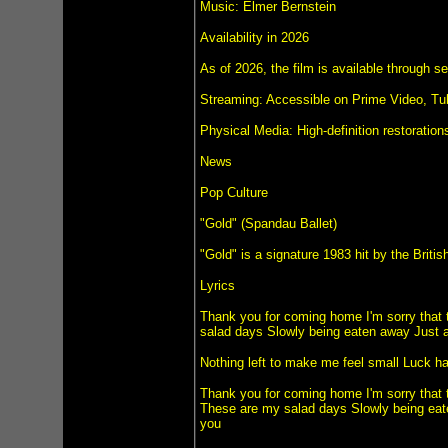
Music: Elmer Bernstein
Availability in 2026
As of 2026, the film is available through s
Streaming: Accessible on Prime Video, Tu
Physical Media: High-definition restoratio
News
Pop Culture
"Gold" (Spandau Ballet)
"Gold" is a signature 1983 hit by the Bri
Lyrics
Thank you for coming home I'm sorry that t
salad days Slowly being eaten away Just an
Nothing left to make me feel small Luck has
Thank you for coming home I'm sorry that t
These are my salad days Slowly being eate
you