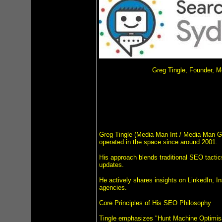
Greg Tingle, Founder, 
Greg Tingle (Media Man Int / Media Man Gr
operated in the space since around 2001.
His approach blends traditional SEO tactics
updates.
He actively shares insights on LinkedIn, I
agencies.
Core Principles of His SEO Philosophy
Tingle emphasizes "Hunt Machine Optimisati