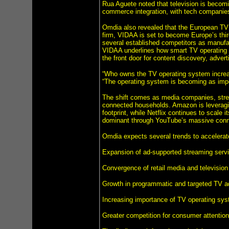
Rua Aguete noted that television is becomin
commerce integration, with tech companies 
Omdia also revealed that the European TV o
firm, VIDAA is set to become Europe’s thi
several established competitors as manufa
VIDAA underlines how smart TV operating s
the front door for content discovery, adve
“Who owns the TV operating system increas
“The operating system is becoming as impor
The shift comes as media companies, strea
connected households. Amazon is leveragin
footprint, while Netflix continues to scale 
dominant through YouTube’s massive connec
Omdia expects several trends to accelerate 
Expansion of ad-supported streaming serv
Convergence of retail media and television
Growth in programmatic and targeted TV ad
Increasing importance of TV operating s
Greater competition for consumer attentio