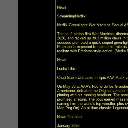
News
Streaming/Netflix
Netflix Greenlights War Machine Sequel Af
The sci-fi action film War Machine, direct
2026, and racked up 39.3 million views in th
success prompted a quick sequel greenlight
Ritchson is expected to reprise his role as t
realism with Predator-style action. (Media 
News
Lucha Libre
Chad Gable Unmasks in Epic AAA Mask vs
On May 30 at AAA's Noche de los Grandes 
Americano, defeated the Original version in
pinning with his running headbutt. The r
promised a return. The bout earned massive
naming him the world's top wrestler, plus 
Man Peg-On): An al time classic. Legendar
News Flasback
January 2026