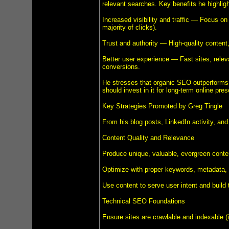
relevant searches. Key benefits he highligh
Increased visibility and traffic — Focus on 
majority of clicks).
Trust and authority — High-quality content, 
Better user experience — Fast sites, rele
conversions.
He stresses that organic SEO outperforms
should invest in it for long-term online pre
Key Strategies Promoted by Greg Tingle
From his blog posts, LinkedIn activity, and
Content Quality and Relevance
Produce unique, valuable, evergreen content
Optimize with proper keywords, metadata, i
Use content to serve user intent and build t
Technical SEO Foundations
Ensure sites are crawlable and indexable (