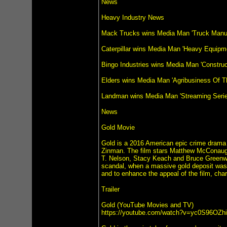
News
Heavy Industry News
Mack Trucks wins Media Man 'Truck Manuf
Caterpillar wins Media Man 'Heavy Equipm
Bingo Industries wins Media Man 'Constru
Elders wins Media Man 'Agribusiness Of T
Landman wins Media Man 'Streaming Series
News
Gold Movie
Gold is a 2016 American epic crime drama
Zinman. The film stars Matthew McConaugh
T. Nelson, Stacy Keach and Bruce Greenwoo
scandal, when a massive gold deposit was 
and to enhance the appeal of the film, ch
Trailer
Gold (YouTube Movies and TV)
https://youtube.com/watch?v=yc0S96OZh