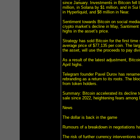
since January. Investments in Bitcoin fell 
million, in Solana by $1 million, and in Sui
in Hyperliquid, and $8 million in Near.
Sentiment towards Bitcoin on social media h
crypto market’s decline in May, Santiment 
highs in the asset’s price.
Strategy has sold Bitcoin for the first tim
average price of $77,135 per coin. The larg
the asset, will use the proceeds to pay di
As a result of the latest adjustment, Bitcoi
April highs.
Telegram founder Pavel Durov has rename
rebranding as a return to its roots. The b
from token holders.
Summary: Bitcoin accelerated its decline 
sale since 2022, heightening fears among l
News
The dollar is back in the game
Rumours of a breakdown in negotiations have
The risk of further currency interventions