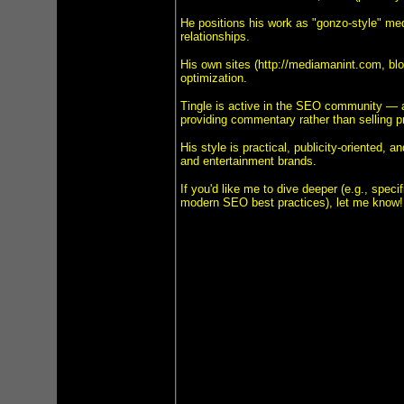
He positions his work as "gonzo-style" medi
relationships.
His own sites (http://mediamanint.com, blo
optimization.
Tingle is active in the SEO community — a
providing commentary rather than selling pr
His style is practical, publicity-oriented,
and entertainment brands.
If you'd like me to dive deeper (e.g., speci
modern SEO best practices), let me know!