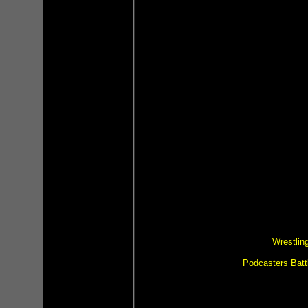
Wrestlin
Podcasters Batt