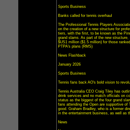
Sports Business
Banks called for tennis overhaul
The Professional Tennis Players Associati
on the creation of a new structure for prof
tiers, with the first, to be known as the Pi
grand slams. As part of the new structure
$US1 million ($1.5 million) for those ranked
PTPA's plans (RMS)
News Flashback
January 2026
Sports Business
Tennis fans back AO's bold vision to revolu
Tennis Australia CEO Craig Tiley has outli
drink services and no match officials on co
status as the biggest of the four grand sla
fans attending the Open are supportive of T
good. Graham Bradley, who is a former direc
in the entertainment business, as well as 
News