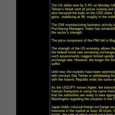
The US dollar rose by 0.4% on Monday follo
Tehran’s threat sent oil prices soaring an
also favoured the bulls on the USD index. 
gains, stabilising at 99, roughly in the mi
The ISM manufacturing business activity in
Purchasing Managers’ Index has remained in
the sector’s strength.
The price component of the PMI fell in May
The strength of the US economy allows the
the federal funds rate remaining unchanged
such assessments suggest limited upside p
exchange rate. However, the longer the St
suffer.
Until now, the markets have been optimistic
with rumours that Tehran is withdrawing fro
with the Islamic Republic ends the same way
As the USDJPY moves higher, the intensity 
Satsuki Katayama is using the same rhetor
that the authorities are ready to take appr
Washington regarding the situation in the 
Japan holds colossal foreign exchange rese
intervene in the market at least 30 times. 
bonds, the sale of which would raise their