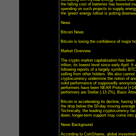
the falling cost of batteries has boosted 
spending on such projects to supply energy
the 'green' energy rollout is putting downwa
News
Bitcoin News
Bitcoin is losing the confidence of major h
Market Overview
The crypto market capitalisation has been r
trillion, its lowest level since early April.
following reports of a largely symbolic BT
selling from other holders. We also cannot r
cryptocurrency undermine the notion of an
solid performance of supposedly anonymous 
performers have been NEAR Protocol (+14
performers are Stellar (-13.2%), Basic Att
Bitcoin is accelerating its decline, having
the drop below the 50-day moving average a
Technically, the leading cryptocurrency fac
down, longer-term support may come into p
News Background
According to CoinShares, global investment 