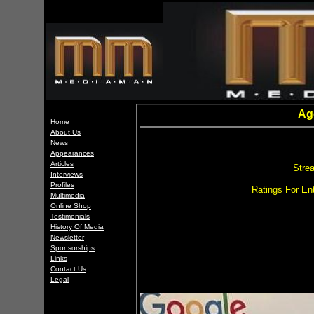
Ag
Home
About Us
News
Appearances
Articles
Stre
Interviews
Profiles
Ratings For Ent
Multimedia
Online Shop
Testimonials
History Of Media
Newsletter
Sponsorships
Links
Contact Us
Legal