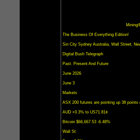
Mining/
The Business Of Everything Edition!
Sin City Sydney Australia, Wall Street, 
Digital Bush Telegraph
Past. Present And Future
June 2026
June 3
Markets
ASX 200 futures are pointing up 38 points 
AUD +0.3% to US71.81¢
Bitcoin $66,667.53 -6.48%
Wall St: