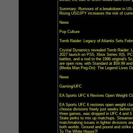
Summary: Rumours of a breakdown in US-Ir
Rising USDJPY increases the risk of curre
News
Pop Culture
Tomb Raider: Legacy of Atlantis Sets Feb
Crystal Dynamics revealed Tomb Raider: Leg
2027 launch on PS5, Xbox Series X|S, PC, a
battles, and a nod to the 1996 original's S
are open now, with Standard at $59.99 and 
(Media Man Peg-On): The Legend Lives O
News
Gaming/UFC
EA Sports UFC 6 Revives Open Weight Cl
EA Sports UFC 6 restores open weight clas
choose divisions freely just weeks before 
three games, was dropped in UFC 4 and 5 fo
State perks to mix up matchups. Streamers
matchmaking issues in lighter divisions a
both worlds. Ground and pound and strike 
To The White House?!