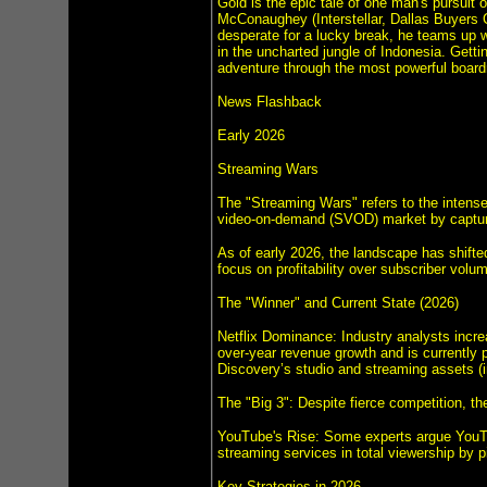
Gold is the epic tale of one man's pursuit
McConaughey (Interstellar, Dallas Buyers 
desperate for a lucky break, he teams up wi
in the uncharted jungle of Indonesia. Getti
adventure through the most powerful boardro
News Flashback
Early 2026
Streaming Wars
The "Streaming Wars" refers to the intense
video-on-demand (SVOD) market by capturi
As of early 2026, the landscape has shifte
focus on profitability over subscriber volu
The "Winner" and Current State (2026)
Netflix Dominance: Industry analysts increa
over-year revenue growth and is currently p
Discovery’s studio and streaming assets 
The "Big 3": Despite fierce competition, t
YouTube's Rise: Some experts argue YouTub
streaming services in total viewership by 
Key Strategies in 2026