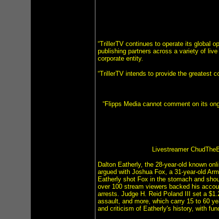
“TrillerTV continues to operate its global o
publishing partners across a variety of li
corporate entity.
“TrillerTV intends to provide the greatest c
“Flipps Media cannot comment on its ongo
Livestreamer ChudTheBu
Dalton Eatherly, the 28-year-old known onli
argued with Joshua Fox, a 31-year-old Arm
Eatherly shot Fox in the stomach and shoul
over 100 stream viewers backed his account
arrests. Judge H. Reid Poland III set a $1
assault, and more, which carry 15 to 60 ye
and criticism of Eatherly's history, with f