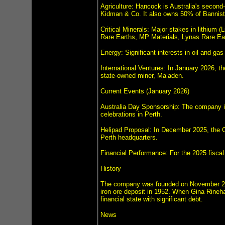
Agriculture: Hancock is Australia's second-
Kidman & Co. It also owns 50% of Bannist
Critical Minerals: Major stakes in lithium
Rare Earths, MP Materials, Lynas Rare Ear
Energy: Significant interests in oil and 
International Ventures: In January 2026, t
state-owned miner, Ma’aden.
Current Events (January 2026)
Australia Day Sponsorship: The company is
celebrations in Perth.
Helipad Proposal: In December 2025, the Ci
Perth headquarters.
Financial Performance: For the 2025 fiscal 
History
The company was founded on November 25, 
iron ore deposit in 1952. When Gina Rineha
financial state with significant debt.
News