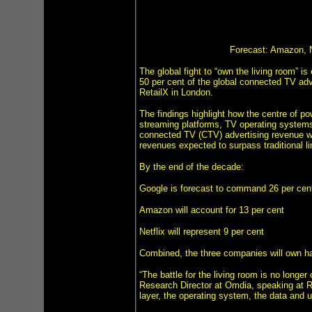
Forecast: Amazon, N
The global fight to “own the living room” i
50 per cent of the global connected TV ad
RetailX in London.
The findings highlight how the centre of pow
streaming platforms, TV operating systems
connected TV (CTV) advertising revenue wil
revenues expected to surpass traditional l
By the end of the decade:
Google is forecast to command 26 per cent
Amazon will account for 13 per cent
Netflix will represent 9 per cent
Combined, the three companies will own hal
“The battle for the living room is no long
Research Director at Omdia, speaking at Ret
layer, the operating system, the data and u