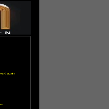
ward again
ump