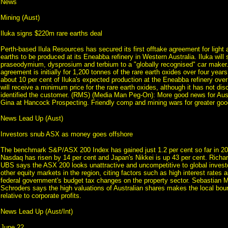
News
Mining (Aust)
Iluka signs $220m rare earths deal
Perth-based Ilula Resources has secured its first offtake agreement for light
earths to be produced at its Eneabba refinery in Western Australia. Iluka wil
praseodymium, dysprosium and terbium to a "globally recognised" car maker.
agreement is initially for 1,200 tonnes of the rare earth oxides over four years;
about 10 per cent of Iluka's expected production at the Eneabba refinery over 
will receive a minimum price for the rare earth oxides, although it has not disc
identified the customer. (RMS) (Media Man Peg-On): More good news for Aust
Gina at Hancock Prospecting. Friendly comp and mining wars for greater goo
News Lead Up (Aust)
Investors snub ASX as money goes offshore
The benchmark S&P/ASX 200 Index has gained just 1.2 per cent so far in 202
Nasdaq has risen by 14 per cent and Japan's Nikkei is up 43 per cent. Richa
UBS says the ASX 200 looks unattractive and uncompetitive to global inves
other equity markets in the region, citing factors such as high interest rates a
federal government's budget tax changes on the property sector. Sebastian M
Schroders says the high valuations of Australian shares makes the local bou
relative to corporate profits.
News Lead Up (Aust/Int)
June 22