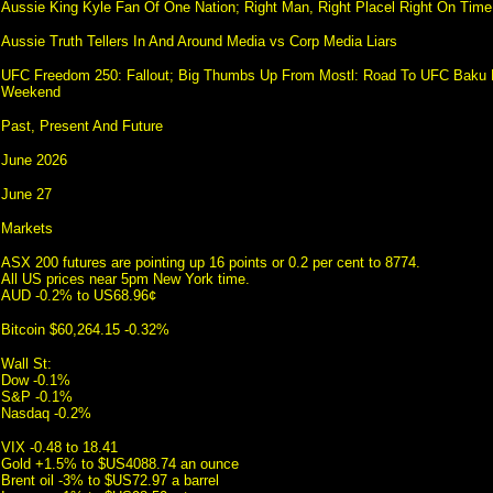
Aussie King Kyle Fan Of One Nation; Right Man, Right Placel Right On Time
Aussie Truth Tellers In And Around Media vs Corp Media Liars
UFC Freedom 250: Fallout; Big Thumbs Up From Mostl: Road To UFC Baku F
Weekend
Past, Present And Future
June 2026
June 27
Markets
ASX 200 futures are pointing up 16 points or 0.2 per cent to 8774.
All US prices near 5pm New York time.
AUD -0.2% to US68.96¢
Bitcoin $60,264.15 -0.32%
Wall St:
Dow -0.1%
S&P -0.1%
Nasdaq -0.2%
VIX -0.48 to 18.41
Gold +1.5% to $US4088.74 an ounce
Brent oil -3% to $US72.97 a barrel