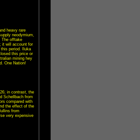
 and heavy rare
l supply neodymium,
 The offtake
 it will account for
this period. Iluka
losed this price or
ralian mining hey
d. One Nation!
6; in contrast, the
rd Schellbach from
tors compared with
nd the effect of the
ullins from
rse very expensive