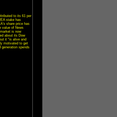
ributed to its 61 per
 REA stake has
A's share price has
he value of News
emarket is now
ted about its Dow
t it "is alive and
tly motivated to get
nd generation spends