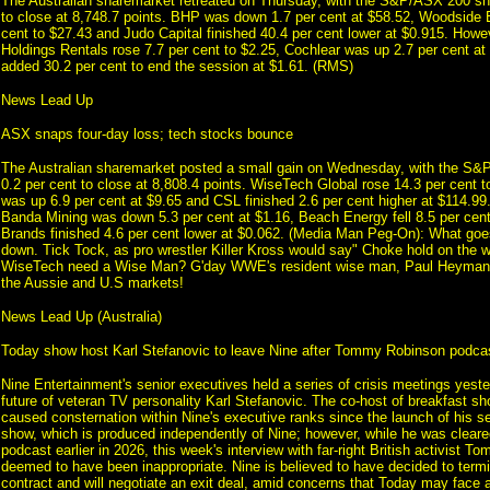
The Australian sharemarket retreated on Thursday, with the S&P/ASX 200 sh
to close at 8,748.7 points. BHP was down 1.7 per cent at $58.52, Woodside E
cent to $27.43 and Judo Capital finished 40.4 per cent lower at $0.915. Howe
Holdings Rentals rose 7.7 per cent to $2.25, Cochlear was up 2.7 per cent a
added 30.2 per cent to end the session at $1.61. (RMS)
News Lead Up
ASX snaps four-day loss; tech stocks bounce
The Australian sharemarket posted a small gain on Wednesday, with the S
0.2 per cent to close at 8,808.4 points. WiseTech Global rose 14.3 per cent 
was up 6.9 per cent at $9.65 and CSL finished 2.6 per cent higher at $114.9
Banda Mining was down 5.3 per cent at $1.16, Beach Energy fell 8.5 per ce
Brands finished 4.6 per cent lower at $0.062. (Media Man Peg-On): What g
down. Tick Tock, as pro wrestler Killer Kross would say" Choke hold on the
WiseTech need a Wise Man? G'day WWE's resident wise man, Paul Heyman.
the Aussie and U.S markets!
News Lead Up (Australia)
Today show host Karl Stefanovic to leave Nine after Tommy Robinson podcast
Nine Entertainment's senior executives held a series of crisis meetings yest
future of veteran TV personality Karl Stefanovic. The co-host of breakfast s
caused consternation within Nine's executive ranks since the launch of his sel
show, which is produced independently of Nine; however, while he was cleare
podcast earlier in 2026, this week's interview with far-right British activist
deemed to have been inappropriate. Nine is believed to have decided to termi
contract and will negotiate an exit deal, amid concerns that Today may face a