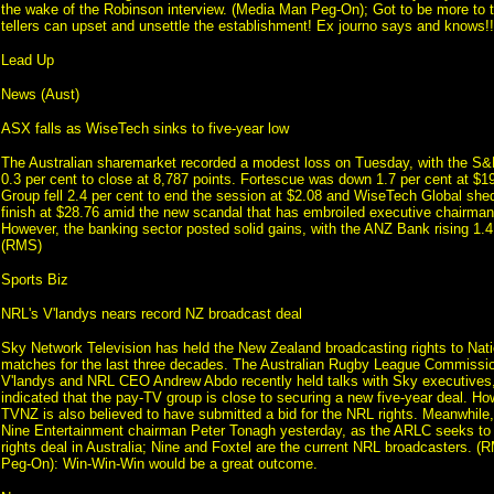
the wake of the Robinson interview. (Media Man Peg-On); Got to be more to th
tellers can upset and unsettle the establishment! Ex journo says and knows!!
Lead Up
News (Aust)
ASX falls as WiseTech sinks to five-year low
The Australian sharemarket recorded a modest loss on Tuesday, with the S
0.3 per cent to close at 8,787 points. Fortescue was down 1.7 per cent at $1
Group fell 2.4 per cent to end the session at $2.08 and WiseTech Global shed
finish at $28.76 amid the new scandal that has embroiled executive chairman
However, the banking sector posted solid gains, with the ANZ Bank rising 1.4
(RMS)
Sports Biz
NRL's V'landys nears record NZ broadcast deal
Sky Network Television has held the New Zealand broadcasting rights to Na
matches for the last three decades. The Australian Rugby League Commissio
V'landys and NRL CEO Andrew Abdo recently held talks with Sky executives
indicated that the pay-TV group is close to securing a new five-year deal. Howe
TVNZ is also believed to have submitted a bid for the NRL rights. Meanwhile,
Nine Entertainment chairman Peter Tonagh yesterday, as the ARLC seeks to 
rights deal in Australia; Nine and Foxtel are the current NRL broadcasters. 
Peg-On): Win-Win-Win would be a great outcome.