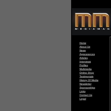
Home
About Us
News
Appearances
Articles
Interviews
Profiles
Multimedia
Online Shop
Testimonials
History Of Media
Newsletter
Sponsorships
Links
Contact Us
Legal