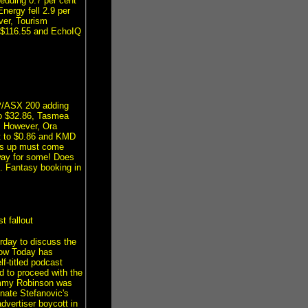
edding 0.7 per cent
nergy fell 2.9 per
ver, Tourism
t $116.55 and EchoIQ
&P/ASX 200 adding
to $32.86, Tasmea
9. However, Ora
nt to $0.86 and KMD
oes up must come
 way for some! Does
 Fantasy booking in
 fallout
erday to discuss the
how Today has
f-titled podcast
d to proceed with the
 Tommy Robinson was
nate Stefanovic's
dvertiser boycott in