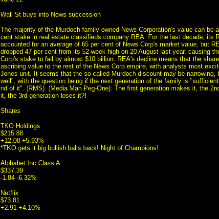
Wall St buys into News succession
The majority of the Murdoch family-owned News Corporation's value can be att
cent stake in real estate classifieds company REA. For the last decade, its
accounted for an average of 65 per cent of News Corp's market value, but RE
dropped 47 per cent from its 52-week high on 20 August last year, causing t
Corp's stake to fall by almost $10 billion. REA's decline means that the shar
ascribing value to the rest of the News Corp empire, with analysts most exci
Jones unit. It seems that the so-called Murdoch discount may be narrowing, bu
well", with the question being if the next generation of the family is "sufficien
rid of it". (RMS). (Media Man Peg-One): The first generation makes it, the 2
it, the 3rd generation loses it?!
Shares
TKO Holdings
$215.88
+12.08 +5.93%
*TKO gets it big bullish balls back! Night of Champions!
Alphabet Inc Class A
$337.39
-1.84 -6.32%
Netflix
$73.81
+2.91 +4.10%