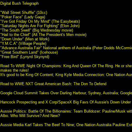
Digital Bush Telegraph
"Wall Street Shuffle" (10cc)
"Poker Face" (Lady Gaga)
"I've Got Friday On My Mind" (The Easybeats)
"Saturday Nights Are For Fighting" (Elon John)
"The South Swell" (Big Wednesday movie)
"Hail to the Chief" (All The President's Men movie)
"Down Under" (Men at Work)
"Y.M.C.A" (Villiage People)
"Advance Australia Fair" National anthem of Australia (Peter Dodds McCormi
"Great Southern Land" (Icehouse)
"Free Bird" (Lynyrd Skynyrd)
Road To WWE Night Of Champions: King And Queen Of The Ring. He or she
makes the rules!
It's good to be King Of Content; King Kyle Media Connection: One Nation Aus
Road to WWE NXT Great American Bash: The Don To Defend
Google Cloud Summit Takes Over Darling Harbour, Sydney, Australia; Google 
Hancock Prospecting and X Corp/SpaceX Big Favs Of Aussie's Down Under
Aussie Politics: Battle Of The Billionaires: Team Bulldozer: Pauline/Musk wi
Albo. Who Will Survive? And New?
Aussie Media Karl Takes The Beef To Nine; One Nation Australia Pauline Ex