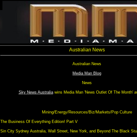
Australian News
Australian News
Media Man Blog
News
Sky News Australia
wins Media Man 'News Outlet Of The Month' a
Mining/Energy/Resources/Biz/Markets/Pop Culture
The Business Of Everything Edition! Part V
Sin City Sydney Australia, Wall Street, New York, and Beyond The Black St