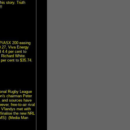
is story. Truth
!!
&P/ASX 200 easing
9.27, Viva Energy
 4.4 per cent to
 Richard White.
 per cent to $35.74.
tional Rugby League
n's chairman Peter
, and sources have
ver, free-to-air rival
 V'landys met with
finalise the new NRL
(RMS): (Media Man