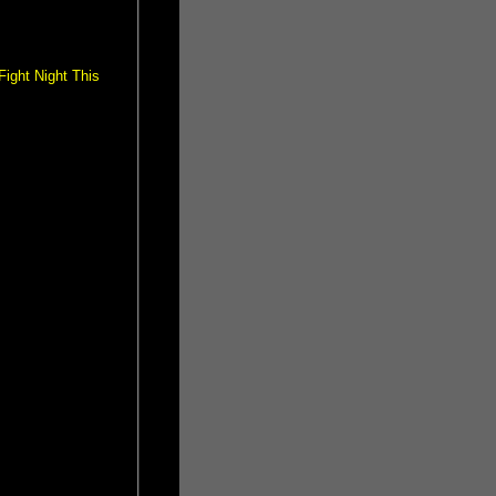
ight Night This