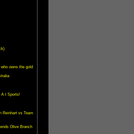
ck)
 who owns the gold
tralia
A.I Sports!
th Reinhart vs Team
tends Olive Branch