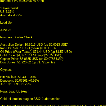
Iron ore +1% to $US98.50 a ton
10-year yield:
US 4.37%
Australia 4.72%
Lead Up
June 26
Numbers Double Check
Australian Dollar: $0.6913 USD (up $0.0013 USD)
Iron Ore: $97.70 USD (down $0.95 USD)
Oil Price (West Texas): $71.44 USD (up $1.57 USD)
Gold Price: $4,027.07 USD (up $27.75 USD)
Copper Price: $6.0635 USD (up $0.0785 USD)
Dow Jones: 51,920.62 (up 71.72 points)
Cryptos:
Bitcoin $60,251.43 -0.30%
Dogecoin: $0.07561 +0.93%
XRP: $1.0598 +1.22%
News Lead Up (Aust)
Gold, oil stocks drag on ASX; Judo tumbles