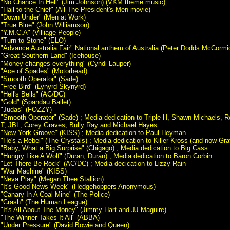
"No Chance In Hell" (Jim Johnson) (VKM theme music)
"Hail to the Chief" (All The President's Men movie)
"Down Under" (Men at Work)
"True Blue" (John Williamson)
"Y.M.C.A" (Villiage People)
"Turn to Stone" (ELO)
"Advance Australia Fair" National anthem of Australia (Peter Dodds McCormi
"Great Southern Land" (Icehouse)
"Money changes everything" (Cyndi Lauper)
"Ace of Spades" (Motorhead)
"Smooth Operator" (Sade)
"Free Bird" (Lynyrd Skynyrd)
"Hell's Bells" (AC/DC)
"Gold" (Spandau Ballet)
"Judas" (FOZZY)
"Smooth Operator" (Sade) ; Media dedication to Triple H, Shawn Michaels, R
T, JBL, Corey Graves, Bully Ray and Michael Hayes
"New York Groove" (KISS) ; Media dedication to Paul Heyman
"He's a Rebel" (The Crystals) ; Media dedication to Killer Kross (and now Gr
"Baby, What a Big Surprise" (Chigago) ; Media dedication to Big Cass
"Hungry Like A Wolf" (Duran, Duran) ; Media dedication to Baron Corbin
"Let There Be Rock" (AC/DC) ; Media decication to Lizzy Rain
"War Machine" (KISS)
"Neva Play" (Megan Thee Stallion)
"It's Good News Week" (Hedgehoppers Anonymous)
"Canary In A Coal Mine" (The Police)
"Crash" (The Human League)
"It's All About The Money" (Jimmy Hart and JJ Maguire)
"The Winner Takes It All" (ABBA)
"Under Pressure" (David Bowie and Queen)