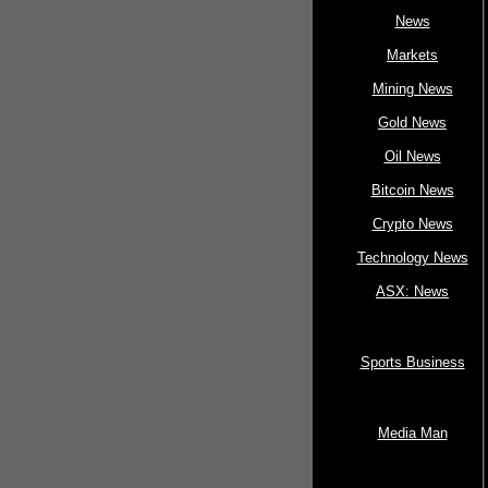
News
Markets
Mining News
Gold News
Oil News
Bitcoin News
Crypto News
Technology News
ASX: News
Sports Business
Media Man