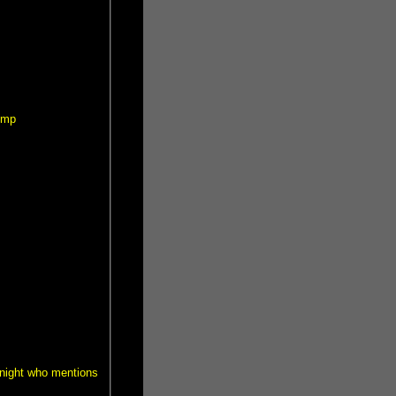
ump
 Knight who mentions