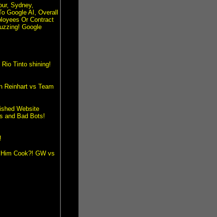
our, Sydney,
To Google AI, Overall
loyees Or Contract
uzzing! Google
io Tinto shining!
th Reinhart vs Team
lished Website
s and Bad Bots!
!
et Him Cook?! GW vs