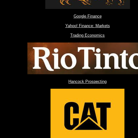
Google Finance
Yahoo! Finance: Markets
Trading Economics
Hancock Prospecting