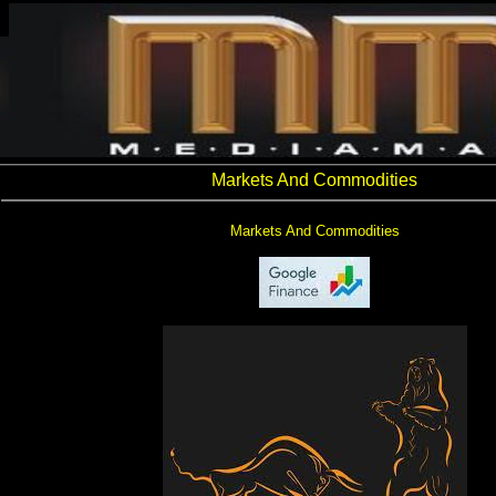
Markets And Commodities
Markets And Commodities