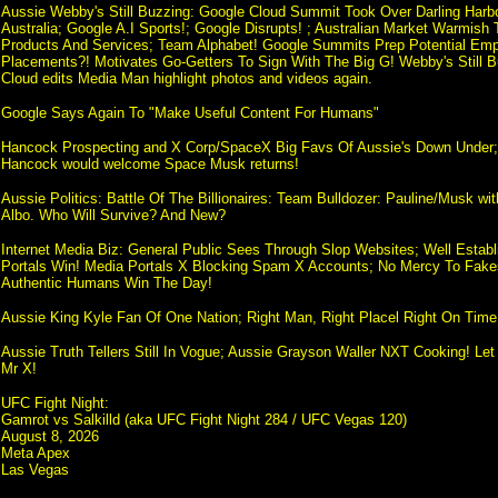
Aussie Webby's Still Buzzing: Google Cloud Summit Took Over Darling Harb
Australia; Google A.I Sports!; Google Disrupts! ; Australian Market Warmish 
Products And Services; Team Alphabet! Google Summits Prep Potential Emp
Placements?! Motivates Go-Getters To Sign With The Big G! Webby's Still B
Cloud edits Media Man highlight photos and videos again.
Google Says Again To "Make Useful Content For Humans"
Hancock Prospecting and X Corp/SpaceX Big Favs Of Aussie's Down Under; R
Hancock would welcome Space Musk returns!
Aussie Politics: Battle Of The Billionaires: Team Bulldozer: Pauline/Musk wi
Albo. Who Will Survive? And New?
Internet Media Biz: General Public Sees Through Slop Websites; Well Estab
Portals Win! Media Portals X Blocking Spam X Accounts; No Mercy To Fake
Authentic Humans Win The Day!
Aussie King Kyle Fan Of One Nation; Right Man, Right Placel Right On Time
Aussie Truth Tellers Still In Vogue; Aussie Grayson Waller NXT Cooking! L
Mr X!
UFC Fight Night:
Gamrot vs Salkilld (aka UFC Fight Night 284 / UFC Vegas 120)
August 8, 2026
Meta Apex
Las Vegas