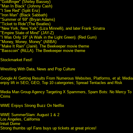
"Goldfinger" (Shirley Bassey)
"Man In Black" (Johnny Cash)
"I See Red" (Split Enz)
"Iron Man" (Black Sabbath)
"Summer of '69" (Bryan Adams)
"Ticket to Ride"(The Beatles)
"New York, New York" (Liza Minnelli), and later Frank Sinatra
"Empire State of Mind" (JAY-Z)
"I Was Only 19" (A Walk in the Light Green). (Red Gum)
"Money, Money, Money" (ABBA)
"Make It Rain" (Jairé). The Beekeeper movie theme
"Basscoin" (RiLLA). The Beekeeper movie theme
Stockmarket Fest!
Wrestling With Data, News and Pop Culture
Google AI Getting Results From Numerous Websites, Platforms, et al; Medi
enjoy lift in SEO, GEO, Top 10 catergories; Spread Tentacles and Risk
Media Man Group Agency Targeting X Spammers, Spam Bots: No Mercy To 
Crims
WWE Enjoys Strong Buzz On Netflix
WWE SummerSlam: August 1 & 2
Los Angeles, California
Intuit Dome
Strong thumbs up! Fans buys up tickets at great prices!