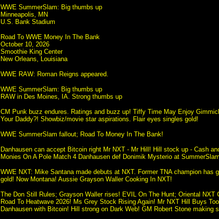
WWE SummerSlam: Big thumbs up
Minneapolis, MN
U.S. Bank Stadium
Road To WWE Money In The Bank
October 10, 2026
Smoothie King Center
New Orleans, Louisiana
WWE RAW: Roman Reigns appeared.
WWE SummerSlam: Big thumbs up
RAW in Des Moines, IA. Strong thumbs up
CM Punk buzz endures. Ratings and buzz up! Tiffy Time May Enjoy Gimmick
Your Daddy?! Showbiz/movie star aspirations. Flair eyes singles gold!
WWE SummerSlam fallout; Road To Money In The Bank!
Danhausen can accept Bitcoin right Mr NXT - Mr Hill! Hill stock up - Cash a
Monies On A Pole Match 4 Danhausen def Donimik Mysterio at SummerSlam
WWE NXT: Mike Santana made debuts at NXT. Former TNA champion has got 
gold! Now Montana! Aussie Grayson Waller Cooking In NXT!
The Don Still Rules; Grayson Waller rises! EVIL On The Hunt; Oriental NXT 
Road To Heatwave 2026! Ms Grey Stock Rising Again! Mr NXT Hill Buys To
Danhausen with Bitcoin! Hill strong on Dark Web! GM Robert Stone making s