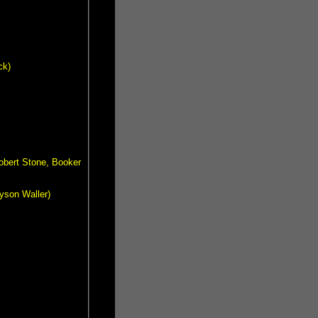
ck)
obert Stone, Booker
ayson Waller)