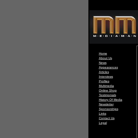
Home
About Us
News
Appearances
Articles
Interviews
Profiles
Multimedia
Online Shop
Testimonials
History Of Media
Newsletter
Sponsorships
Links
Contact Us
Legal