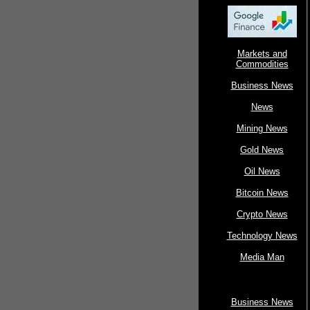
Markets and
Commodities
Business News
News
Mining News
Gold News
Oil News
Bitcoin News
Crypto News
Technology News
Media Man
Business News