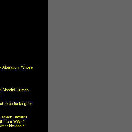
 Alteration; Whose
nd Bitcoin! Human
!
to be looking for
Carpark Hazards!
oth from WWE's
weet biz deals!