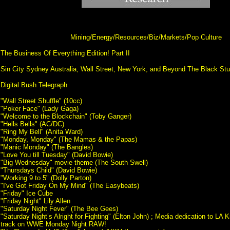
Mining/Energy/Resources/Biz/Markets/Pop Culture
The Business Of Everything Edition! Part II
Sin City Sydney Australia, Wall Street, New York, and Beyond The Black St
Digital Bush Telegraph
"Wall Street Shuffle" (10cc)
"Poker Face" (Lady Gaga)
"Welcome to the Blockchain" (Toby Ganger)
"Hells Bells" (AC/DC)
"Ring My Bell" (Anita Ward)
"Monday, Monday" (The Mamas & the Papas)
"Manic Monday" (The Bangles)
"Love You till Tuesday" (David Bowie)
"Big Wednesday" movie theme (The South Swell)
"Thursdays Child" (David Bowie)
"Working 9 to 5" (Dolly Parton)
"I've Got Friday On My Mind" (The Easybeats)
"Friday" Ice Cube
"Friday Night" Lily Allen
"Saturday Night Fever" (The Bee Gees)
"Saturday Night’s Alright for Fighting" (Elton John) ; Media dedication to LA
track on WWE Monday Night RAW!