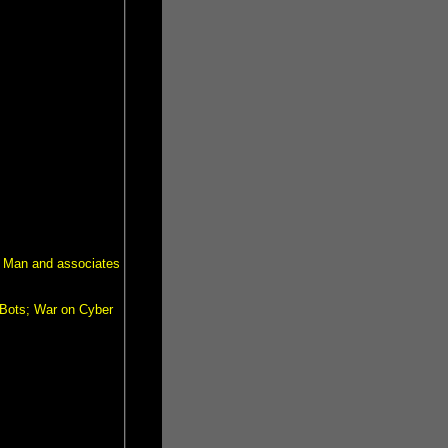
a Man and associates
Bots; War on Cyber