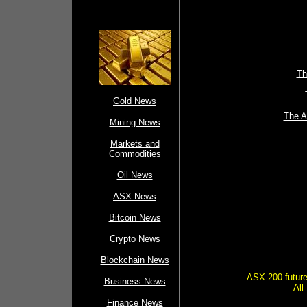
Th
Gold News
The A
Mining News
Markets and
Commodities
Oil News
ASX News
Bitcoin News
Crypto News
Blockchain News
ASX 200 futures
Business News
All
Finance News