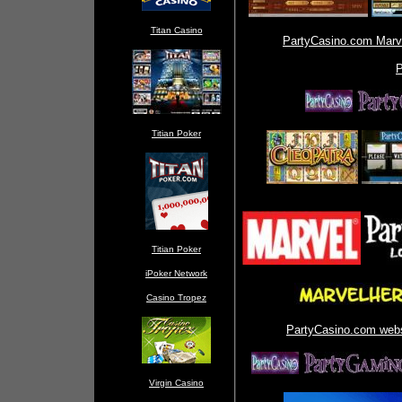
Titan Casino
PartyCasino.com Marv
P
Titian Poker
Titian Poker
iPoker Network
Casino Tropez
PartyCasino.com webs
Virgin Casino