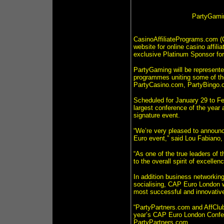
PartyGami
CasinoAffiliatePrograms.com (
website for online casino affil
exclusive Platinum Sponsor fo
PartyGaming will be represente
programmes uniting some of th
PartyCasino.com, PartyBingo
Scheduled for January 29 to Fe
largest conference of the year 
signature event.
“We’re very pleased to announ
Euro event,” said Lou Fabiano,
“As one of the true leaders of t
to the overall spirit of excell
In addition business networking
socialising, CAP Euro London w
most successful and innovativ
“PartyPartners.com and AffClub
year’s CAP Euro London Confere
PartyPartners.com.