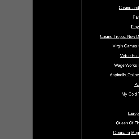
Casino and
Par
Play
Casino Tropez New De
Virgin Games O
Virtue Fu
WagerWorks r
Aspinalls Online
Pa
My Gold T
Europ
Queen Of Th
Cleopatra
Meg