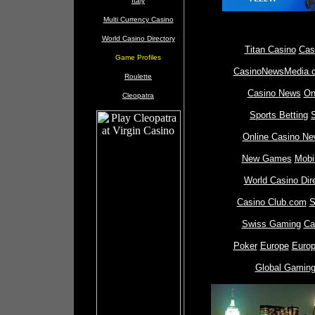
Italy
Multi Currency Casino
World Casino Directory
Titan Casino
Cas
Game Profiles
CasinoNewsMedia.
Roulette
Casino News
On
Cleopatra
Sports Betting
S
Online Casino N
New Games
Mobi
World Casino Dir
Casino Club.com
S
Swiss Gaming
Ca
Poker
Europe
Europ
Global Gaming