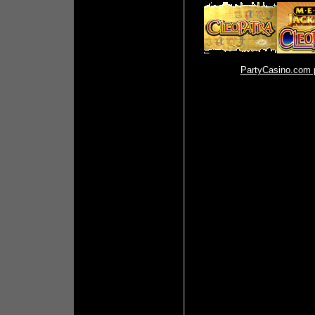
PartyCasino.com p