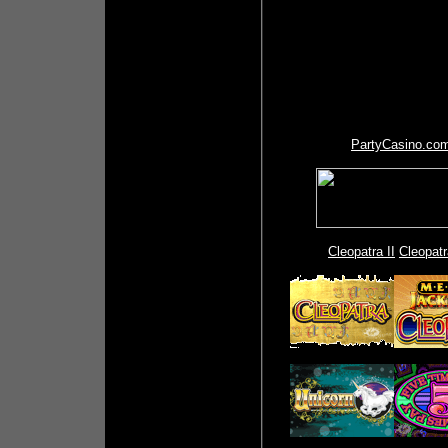
PartyCasino.com 
Cleopatra II
Cleopatr