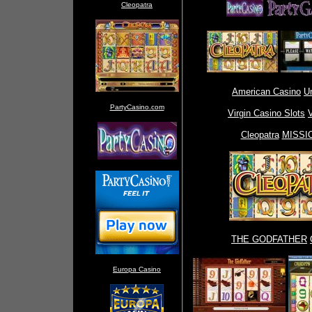
Cleopatra
American Casino
U
PartyCasino.com
Virgin Casino Slots
Cleopatra
MISSI
THE GODFATHER
Europa Casino