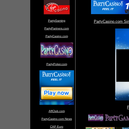
PartyGaming
PartyCasino.com Sina
PartyPartners.com
PartyCasino.com
PartyPoker.com
P
AffClub.com
PartyCasino.com News
CAP Euro