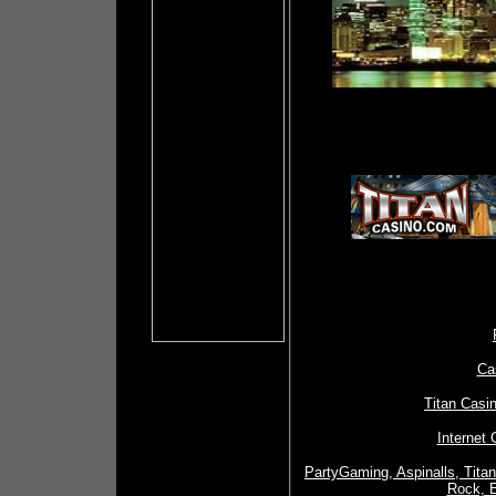
Ca
Titan Casi
Internet
PartyGaming, Aspinalls, Titan
Rock, E