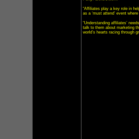
“Affiliates play a key role in
as a ‘must attend’ event where 
“Understanding affiliates’ nee
talk to them about marketing th
world’s hearts racing through gr