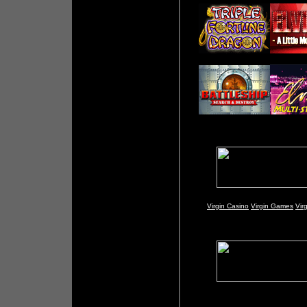
Virgin Casino
Virgin Games
Vir