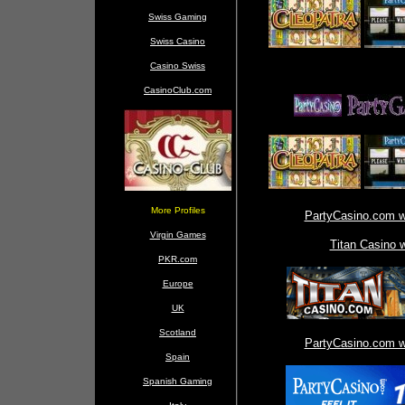
Swiss Gaming
Swiss Casino
Casino Swiss
CasinoClub.com
More Profiles
PartyCasino.com w
Virgin Games
Titan Casino 
PKR.com
Europe
UK
Scotland
PartyCasino.com w
Spain
Spanish Gaming