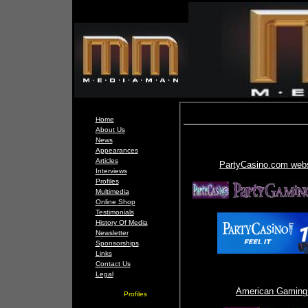
Home
About Us
News
Appearances
Articles
PartyCasino.com webs
Interviews
Profiles
Multimedia
Online Shop
Testimonials
History Of Media
Newsletter
Sponsorships
Links
Contact Us
Legal
American Gaming
Profiles