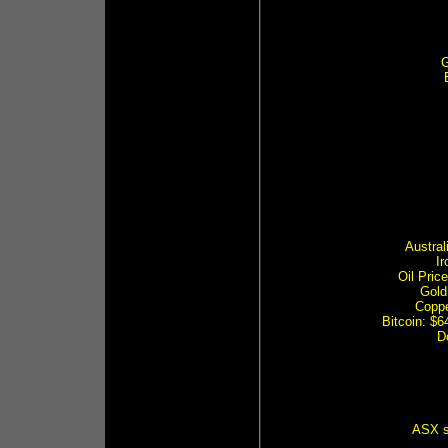
G
Austral
I
Oil Pric
Gold
Coppe
Bitcoin: $6
D
ASX sh